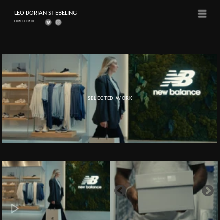
LEO DORIAN STIEBELING
Menü
DIRECTOR-DP
SELECTED WORK
Client: New Balance
NEW BALANCE - OPENING
Director-DP, Editor & Colorist: Leo Dorian Stiebeling
Produced by TDM Space Ltd.
DAY