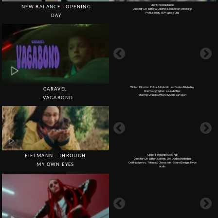
Writer, Director, Editor & Colorist: Leo Dorian Stiebeling
CARAVEL
Cinematographer: Laura Köhler
Starring: Annalisa Weyel & Carla Barragan
- VAGABOND
FIELMANN - THROUGH
Client: Fielmann (Spec Ad)
Director-DP, Editor, Colorist: Leo Dorian Stiebeling
Casting Agency: Talents & Characters - Sound Design: Hyve
MY OWN EYES
Audio
Client: Puma
PUMA SS22 -
Director-DP, Editor & Colorist: Leo Dorian Stiebeling
Produced by baermedia GmbH & Co. KG
COURT STAR (DC)
BEATS BY DRE -
Client: Beats by Dre (Spec Ad from Covid Lockdown)
Director-DP, Editor & Colorist: Leo Dorian Stiebeling
Performance by Stephanie Tampu
YOU'RE NOT ALONE